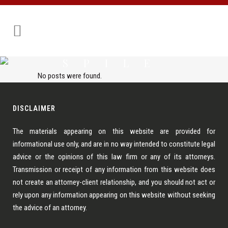
SPILE
No posts were found.
DISCLAIMER
The materials appearing on this website are provided for
informational use only, and are in no way intended to constitute legal
advice or the opinions of this law firm or any of its attorneys.
Transmission or receipt of any information from this website does
not create an attorney-client relationship, and you should not act or
rely upon any information appearing on this website without seeking
the advice of an attorney.